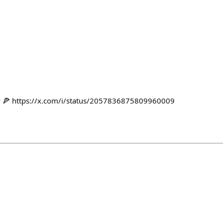
y 🍕 https://x.com/i/status/2057836875809960009