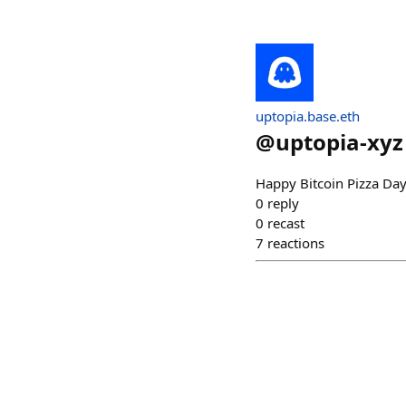
uptopia.base.eth
@
uptopia-xyz
Happy Bitcoin Pizza Da
0
reply
0
recast
7
reactions