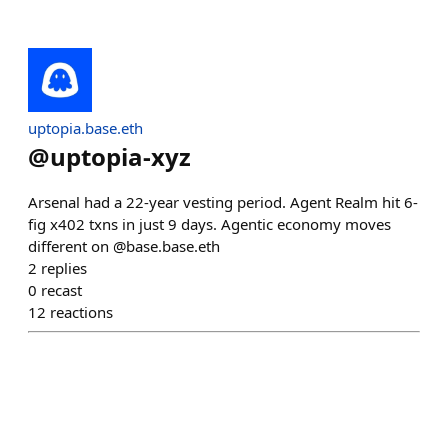
uptopia.base.eth
@
uptopia-xyz
Arsenal had a 22-year vesting period. Agent Realm hit 6-
fig x402 txns in just 9 days. Agentic economy moves
different on @base.base.eth
2
replies
0
recast
12
reactions