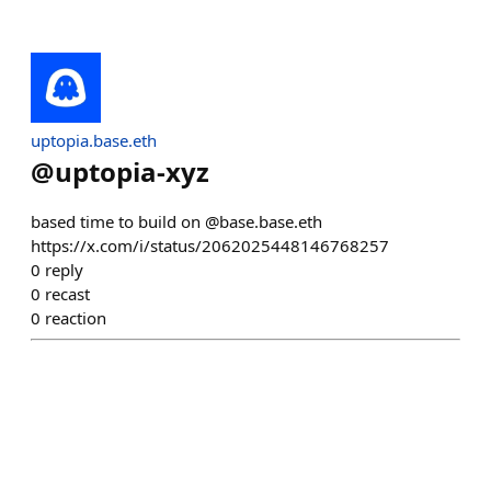
uptopia.base.eth
@
uptopia-xyz
based time to build on @base.base.eth
https://x.com/i/status/2062025448146768257
0
reply
0
recast
0
reaction