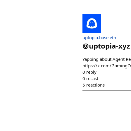
uptopia.base.eth
@
uptopia-xyz
Yapping about Agent Re
https://x.com/Gaming
0
reply
0
recast
5
reactions