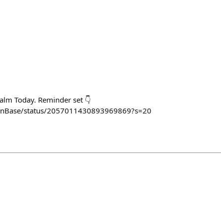
alm Today. Reminder set 👇
OnBase/status/2057011430893969869?s=20