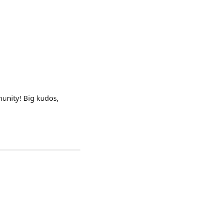
munity! Big kudos,