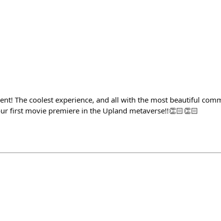
ent! The coolest experience, and all with the most beautiful com
ur first movie premiere in the Upland metaverse!!👏🏻👏🏻