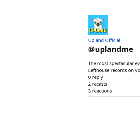
Upland Official
@
uplandme
The most spectacular ev
Lefthouse records on yo
0
reply
2
recasts
3
reactions