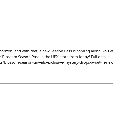
horizon, and with that, a new Season Pass is coming along. You w
e Blossom Season Pass in the UPX store from today! Full details:
ts/blossom-season-unveils-exclusive-mystery-drops-await-in-ne