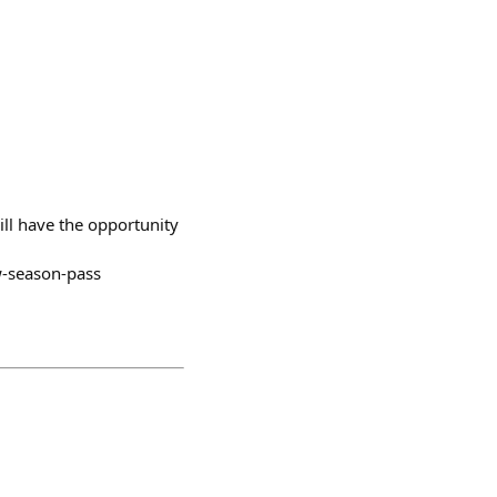
ill have the opportunity
w-season-pass