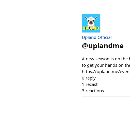
Upland Official
@
uplandme
A new season is on the 
to get your hands on th
https://upland.me/even
0
reply
1
recast
3
reactions