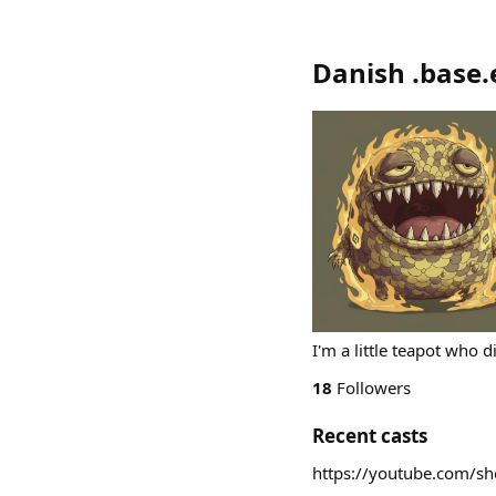
Danish .base.
I'm a little teapot who di
18
Followers
Recent casts
https://youtube.com/s