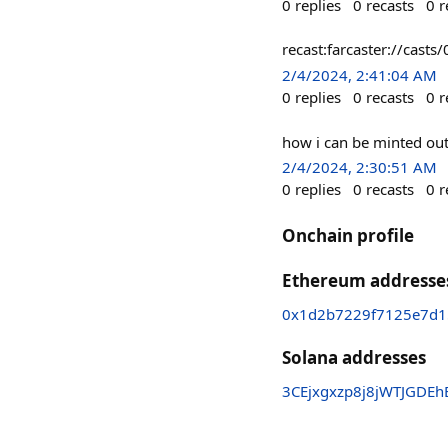
0
replies
0
recasts
0
r
recast:farcaster://c
2/4/2024, 2:41:04 AM
0
replies
0
recasts
0
r
how i can be minted out 
2/4/2024, 2:30:51 AM
0
replies
0
recasts
0
r
Onchain profile
Ethereum addresse
0x1d2b7229f7125e7d
Solana addresses
3CEjxgxzp8j8jWTJGDE