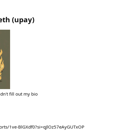
eth
(
upay
)
dn't fill out my bio
horts/1ve-BlGXdf0?si=qJlOz57eAyGUTxOP