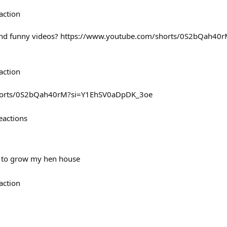
action
 and funny videos? https://www.youtube.com/shorts/0S2bQah40
action
shorts/0S2bQah40rM?si=Y1EhSV0aDpDK_3oe
eactions
e to grow my hen house
action