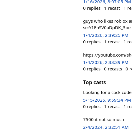
1/16/2026, 8:07:05 PM
0
replies
1
recast
1
re
guys who likes roblox
si=Y1EhSV0aDpDK_3oe
1/4/2026, 2:39:25 PM
0
replies
1
recast
1
re
https://youtube.com/
1/4/2026, 2:33:39 PM
0
replies
0
recasts
0
r
Top casts
Looking for a cock cod
5/15/2025, 9:59:34 PM
0
replies
1
recast
1
re
7500 it not so much
2/4/2024, 2:32:51 AM