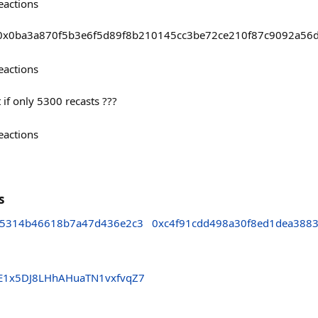
eactions
asts/0x0ba3a870f5b3e6f5d89f8b210145cc3be72ce210f87c9092a5
eactions
if only 5300 recasts ???
eactions
s
15314b46618b7a47d436e2c3
0xc4f91cdd498a30f8ed1dea388
hE1x5DJ8LHhAHuaTN1vxfvqZ7