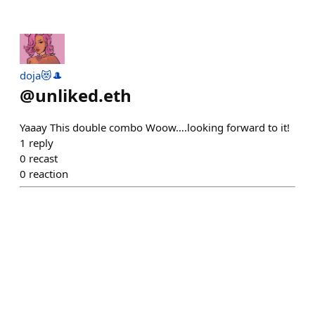
doja😻🎩
@
unliked.eth
Yaaay This double combo Woow….looking forward to it!
1
reply
0
recast
0
reaction