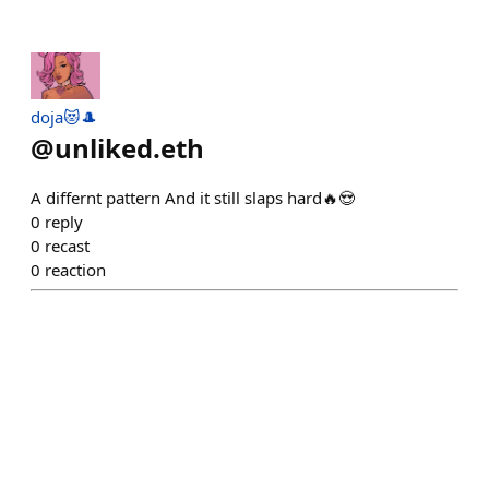
doja😻🎩
@
unliked.eth
A differnt pattern And it still slaps hard🔥😍
0
reply
0
recast
0
reaction