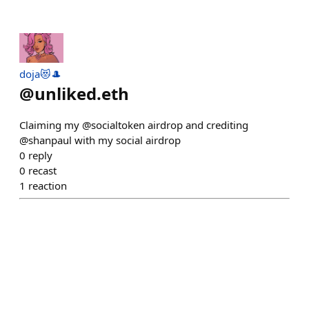
doja😻🎩
@
unliked.eth
Claiming my @socialtoken airdrop and crediting
@shanpaul with my social airdrop
0
reply
0
recast
1
reaction