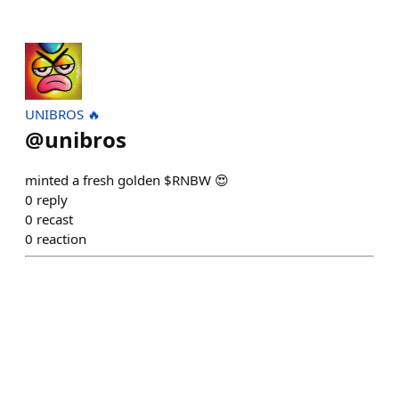
UNIBROS 🔥
@
unibros
minted a fresh golden $RNBW 😍
0
reply
0
recast
0
reaction