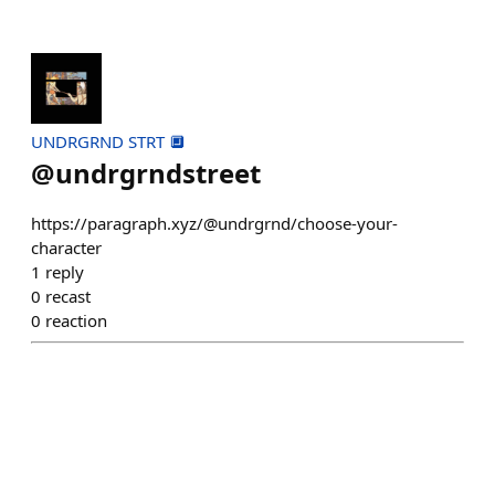
UNDRGRND STRT 🔲
@
undrgrndstreet
https://paragraph.xyz/@undrgrnd/choose-your-
character
1
reply
0
recast
0
reaction