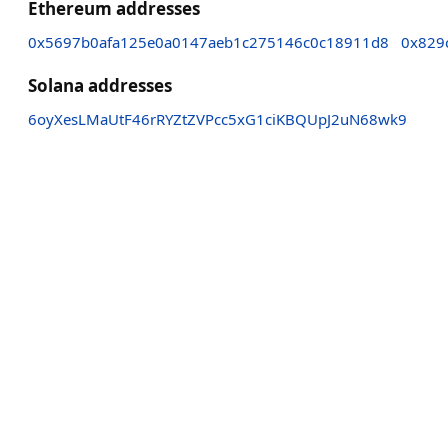
Ethereum addresses
0x5697b0afa125e0a0147aeb1c275146c0c18911d8
0x829
Solana addresses
6oyXesLMaUtF46rRYZtZVPcc5xG1ciKBQUpJ2uN68wk9