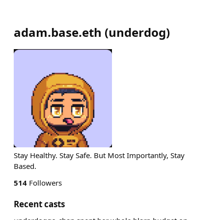
adam.base.eth
(
underdog
)
Stay Healthy. Stay Safe. But Most Importantly, Stay
Based.
514
Followers
Recent casts