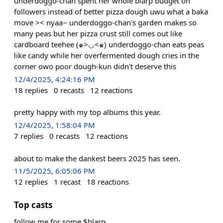
underdoggo-chan spent her whole blarp budget on
followers instead of better pizza dough uwu what a baka
move >< nyaa~ underdoggo-chan's garden makes so
many peas but her pizza crust still comes out like
cardboard teehee (๑>◡<๑) underdoggo-chan eats peas
like candy while her overfermented dough cries in the
corner owo poor dough-kun didn't deserve this
12/4/2025, 4:24:16 PM
18
replies
0
recasts
12
reactions
pretty happy with my top albums this year.
12/4/2025, 1:58:04 PM
7
replies
0
recasts
12
reactions
about to make the dankest beers 2025 has seen.
11/5/2025, 6:05:06 PM
12
replies
1
recast
18
reactions
Top casts
follow me for some $blarp