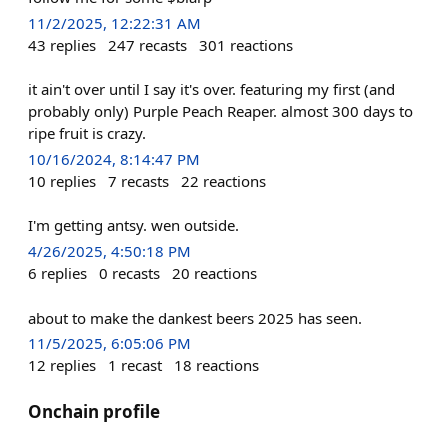
11/2/2025, 12:22:31 AM
43
replies
247
recasts
301
reactions
it ain't over until I say it's over. featuring my first (and
probably only) Purple Peach Reaper. almost 300 days to
ripe fruit is crazy.
10/16/2024, 8:14:47 PM
10
replies
7
recasts
22
reactions
I'm getting antsy. wen outside.
4/26/2025, 4:50:18 PM
6
replies
0
recasts
20
reactions
about to make the dankest beers 2025 has seen.
11/5/2025, 6:05:06 PM
12
replies
1
recast
18
reactions
Onchain profile