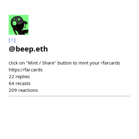
[ ! ]
@
beep.eth
click on "Mint / Share" button to mint your /farcards
https://far.cards
22
replies
64
recasts
209
reactions