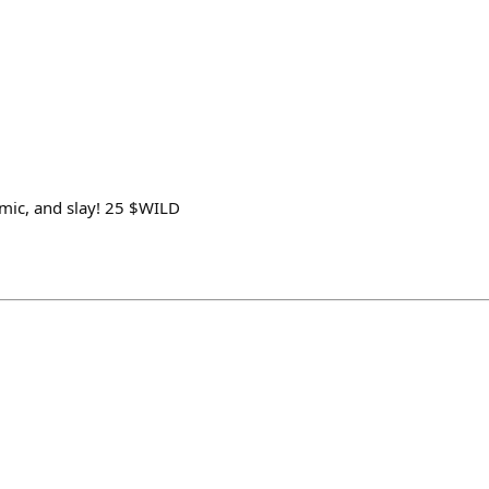
e mic, and slay! 25 $WILD