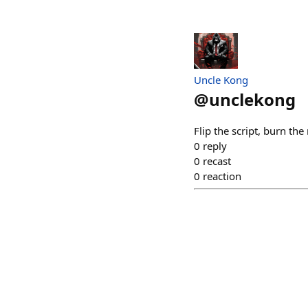
Uncle Kong
@
unclekong
Flip the script, burn th
0
reply
0
recast
0
reaction