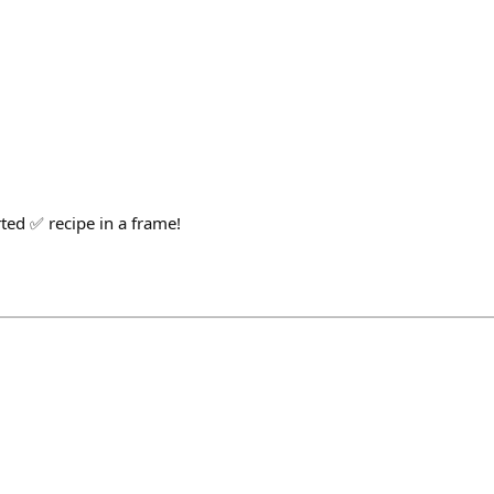
ed ✅ recipe in a frame!