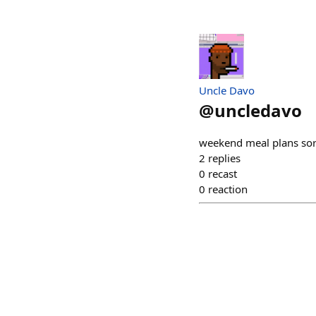
Uncle Davo
@
uncledavo
weekend meal plans sort
2
replies
0
recast
0
reaction