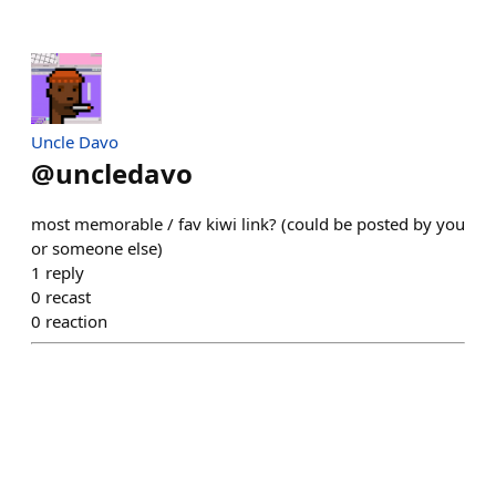
Uncle Davo
@
uncledavo
most memorable / fav kiwi link? (could be posted by you
or someone else)
1
reply
0
recast
0
reaction