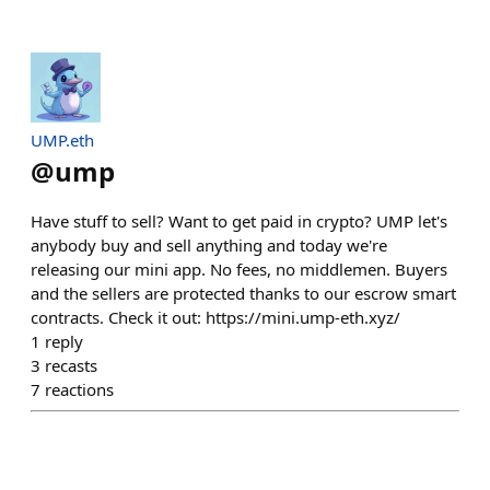
UMP.eth
@
ump
Have stuff to sell? Want to get paid in crypto? UMP let's
anybody buy and sell anything and today we're
releasing our mini app. No fees, no middlemen. Buyers
and the sellers are protected thanks to our escrow smart
contracts. Check it out: https://mini.ump-eth.xyz/
1
reply
3
recasts
7
reactions