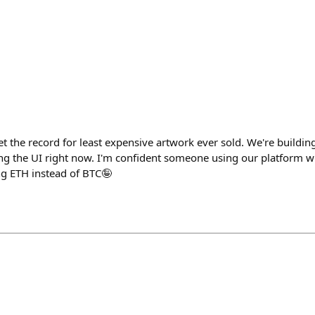
set the record for least expensive artwork ever sold. We're buildi
ng the UI right now. I'm confident someone using our platform wil
ing ETH instead of BTC🤪