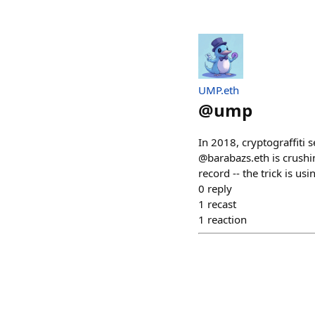
UMP.eth
@
ump
In 2018, cryptograffiti 
@barabazs.eth is crushi
record -- the trick is us
0
reply
1
recast
1
reaction