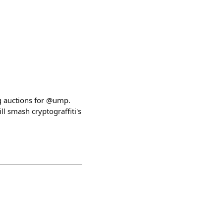
ng auctions for @ump.
l smash cryptograffiti's