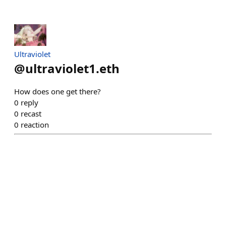
Ultraviolet
@
ultraviolet1.eth
How does one get there?
0
reply
0
recast
0
reaction