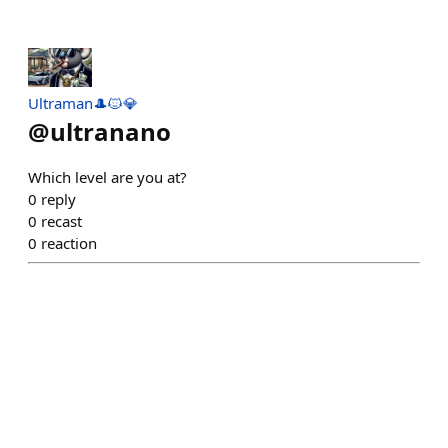
Ultraman🎩🐱💎
@
ultranano
Which level are you at?
0
reply
0
recast
0
reaction