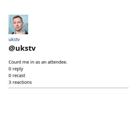
ukstv
@
ukstv
Count me in as an attendee.
0
reply
0
recast
3
reactions