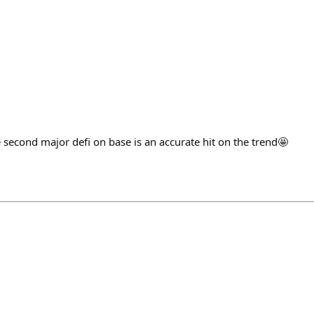
 second major defi on base is an accurate hit on the trend🤩