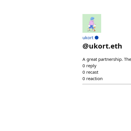
ukort ⚫
@
ukort.eth
A great partnership. The
0
reply
0
recast
0
reaction