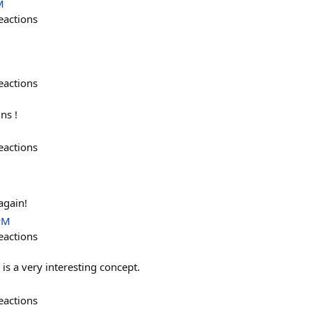
M
eactions
eactions
ns !
eactions
gain!
PM
eactions
s a very interesting concept.
eactions