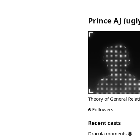
Prince AJ
(
ugl
Theory of General Relati
6
Followers
Recent casts
Dracula moments 🧛