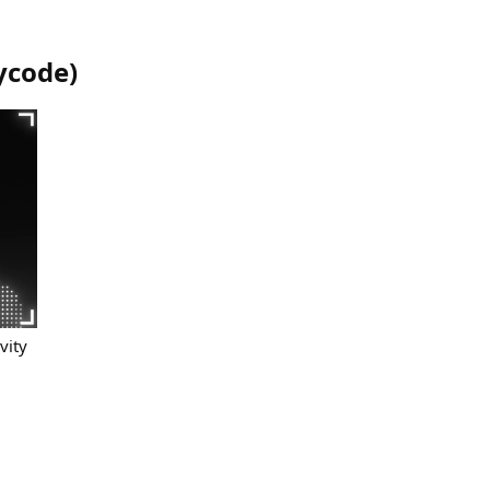
ycode
)
vity