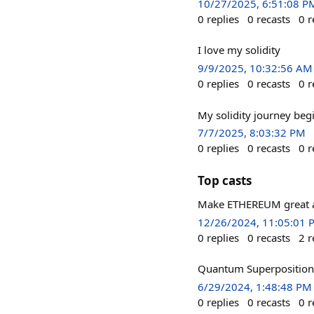
10/27/2025, 6:51:08 P
0
replies
0
recasts
0
r
I love my solidity
9/9/2025, 10:32:56 AM
0
replies
0
recasts
0
r
My solidity journey begi
7/7/2025, 8:03:32 PM
0
replies
0
recasts
0
r
Top casts
Make ETHEREUM great a
12/26/2024, 11:05:01 
0
replies
0
recasts
2
r
Quantum Superposition i
6/29/2024, 1:48:48 PM
0
replies
0
recasts
0
r