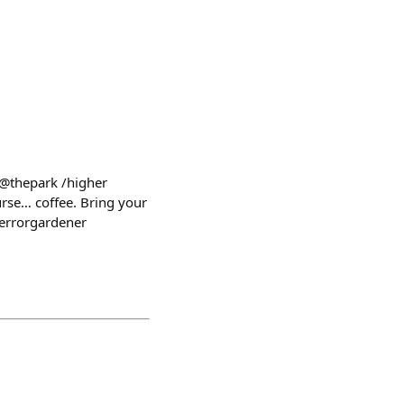
 @thepark /higher
urse… coffee. Bring your
errorgardener