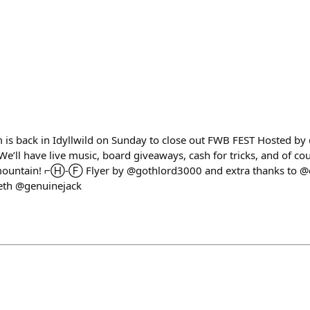
is back in Idyllwild on Sunday to close out FWB FEST Hosted by
’ll have live music, board giveaways, cash for tricks, and of co
 mountain! ⌐Ⓗ-Ⓕ Flyer by @gothlord3000 and extra thanks to @
eth @genuinejack