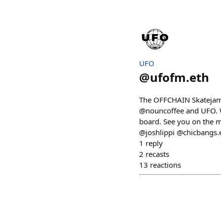
UFO
@
ufofm.eth
The OFFCHAIN Skatejam 
@nouncoffee and UFO. We
board. See you on the
@joshlippi @chicbangs.
1
reply
2
recasts
13
reactions