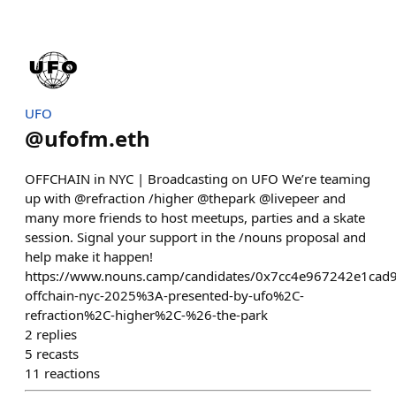
UFO
@
ufofm.eth
OFFCHAIN in NYC | Broadcasting on UFO We’re teaming
up with @refraction /higher @thepark @livepeer and
many more friends to host meetups, parties and a skate
session. Signal your support in the /nouns proposal and
help make it happen!
https://www.nouns.camp/candidates/0x7cc4e967242e1ca
offchain-nyc-2025%3A-presented-by-ufo%2C-
refraction%2C-higher%2C-%26-the-park
2
replies
5
recasts
11
reactions