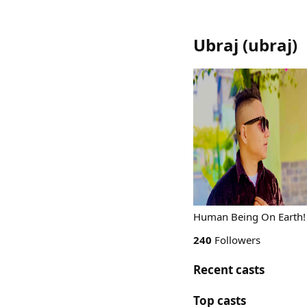
Ubraj
(
ubraj
)
Human Being On Earth!
240
Followers
Recent casts
Top casts