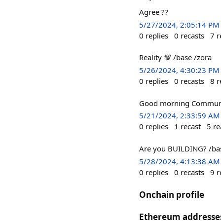
Agree ??
5/27/2024, 2:05:14 PM
0
replies
0
recasts
7
r
Reality 💯 /base /zora
5/26/2024, 4:30:23 PM
0
replies
0
recasts
8
r
Good morning Communi
5/21/2024, 2:33:59 AM
0
replies
1
recast
5
re
Are you BUILDING? /bas
5/28/2024, 4:13:38 AM
0
replies
0
recasts
9
r
Onchain profile
Ethereum addresse