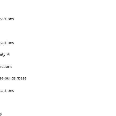
eactions
eactions
ty 🌞
actions
e-builds /base
eactions
s