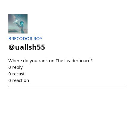
BRECODOR ROY
@
uallsh55
Where do you rank on The Leaderboard?
0
reply
0
recast
0
reaction