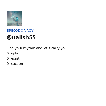
BRECODOR ROY
@
uallsh55
Find your rhythm and let it carry you.
0
reply
0
recast
0
reaction