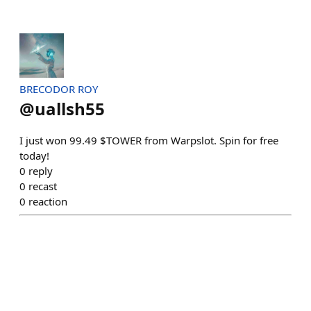
BRECODOR ROY
@
uallsh55
I just won 99.49 $TOWER from Warpslot. Spin for free
today!
0
reply
0
recast
0
reaction