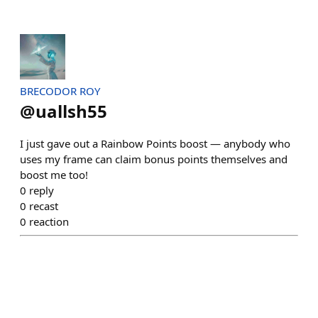
BRECODOR ROY
@
uallsh55
I just gave out a Rainbow Points boost — anybody who
uses my frame can claim bonus points themselves and
boost me too!
0
reply
0
recast
0
reaction