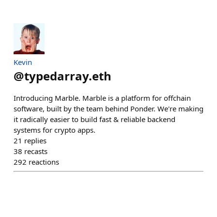
Kevin
@
typedarray.eth
Introducing Marble. Marble is a platform for offchain
software, built by the team behind Ponder. We're making
it radically easier to build fast & reliable backend
systems for crypto apps.
21
replies
38
recasts
292
reactions