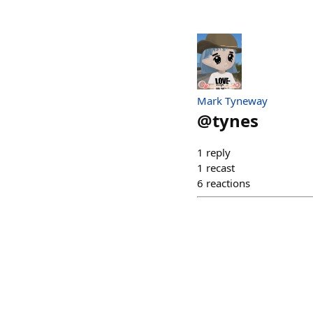
Mark Tyneway
@
tynes
1
reply
1
recast
6
reactions