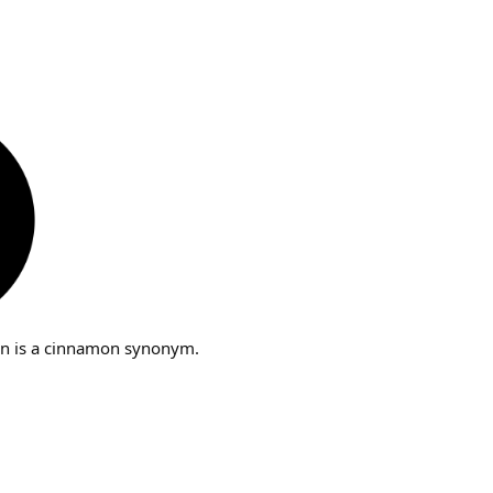
n is a cinnamon synonym.