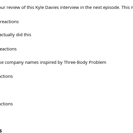
ur review of this Kyle Davies interview in the next episode. This
reactions
ctually did this
eactions
 like company names inspired by Three-Body Problem
actions
actions
s