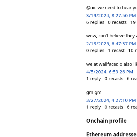
@nic we need to hear yo
3/19/2024, 8:27:50 PM
6
replies
0
recasts
19
wow, can't believe they a
2/13/2025, 6:47:37 PM
0
replies
1
recast
10
r
we at wallfacer.io also
4/5/2024, 6:59:26 PM
1
reply
0
recasts
6
re
gm gm
3/27/2024, 4:27:10 PM
1
reply
0
recasts
6
re
Onchain profile
Ethereum addresse