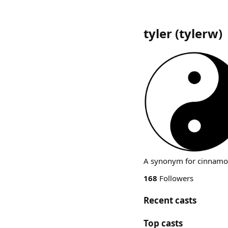
tyler
(
tylerw
)
A synonym for cinnamo
168
Followers
Recent casts
Top casts