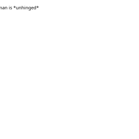
 man is *unhinged*