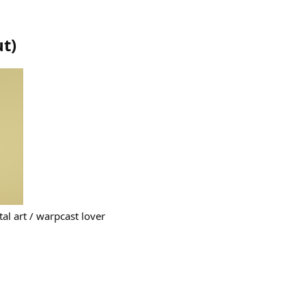
ut
)
ital art / warpcast lover