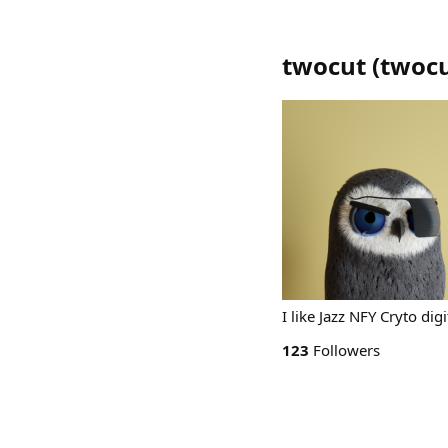
twocut
(
twoc
I like Jazz NFY Cryto dig
123
Followers