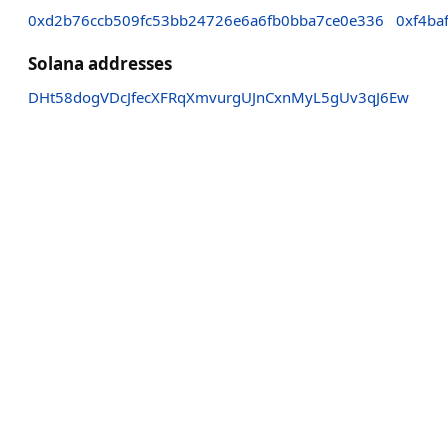
0xd2b76ccb509fc53bb24726e6a6fb0bba7ce0e336
0xf4ba
Solana addresses
DHt58dogVDcJfecXFRqXmvurgUJnCxnMyL5gUv3qJ6Ew