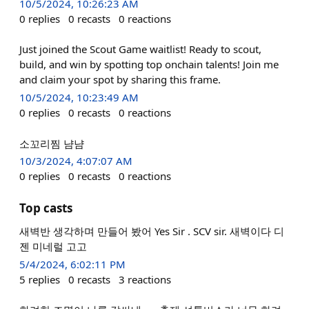
10/5/2024, 10:26:23 AM
0
replies
0
recasts
0
reactions
Just joined the Scout Game waitlist! Ready to scout,
build, and win by spotting top onchain talents! Join me
and claim your spot by sharing this frame.
10/5/2024, 10:23:49 AM
0
replies
0
recasts
0
reactions
소꼬리찜 냠냠
10/3/2024, 4:07:07 AM
0
replies
0
recasts
0
reactions
Top casts
새벽반 생각하며 만들어 봤어 Yes Sir . SCV sir. 새벽이다 디
젠 미네럴 고고
5/4/2024, 6:02:11 PM
5
replies
0
recasts
3
reactions