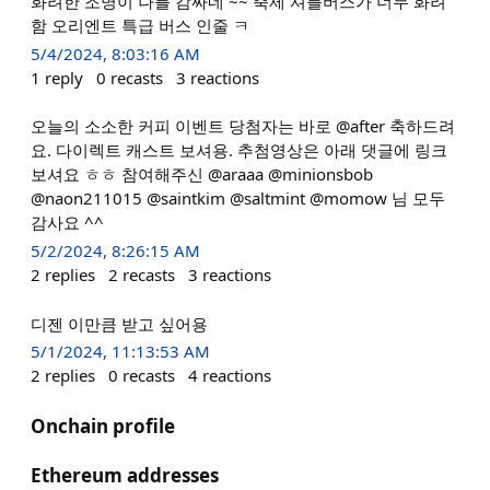
화려한 조명이 나를 감싸네 ~~ 축제 셔틀버스가 너무 화려
함 오리엔트 특급 버스 인줄 ㅋ
5/4/2024, 8:03:16 AM
1
reply
0
recasts
3
reactions
오늘의 소소한 커피 이벤트 당첨자는 바로 @after 축하드려
요. 다이렉트 캐스트 보셔용. 추첨영상은 아래 댓글에 링크
보셔요 ㅎㅎ 참여해주신 @araaa @minionsbob
@naon211015 @saintkim @saltmint @momow 님 모두
감사요 ^^
5/2/2024, 8:26:15 AM
2
replies
2
recasts
3
reactions
디젠 이만큼 받고 싶어용
5/1/2024, 11:13:53 AM
2
replies
0
recasts
4
reactions
Onchain profile
Ethereum addresses