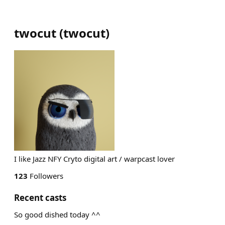
twocut
(
twocut
)
I like Jazz NFY Cryto digital art / warpcast lover
123
Followers
Recent casts
So good dished today ^^