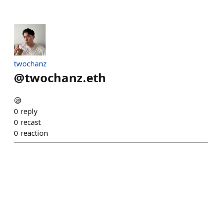
twochanz
@
twochanz.eth
😪
0
reply
0
recast
0
reaction