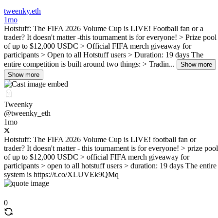
tweenky.eth
1mo
Hotstuff: The FIFA 2026 Volume Cup is LIVE! Football fan or a
trader? It doesn't matter -this tournament is for everyone! > Prize pool
of up to $12,000 USDC > Official FIFA merch giveaway for
participants > Open to all Hotstuff users > Duration: 19 days The
entire competition is built around two things: > Tradin...
Show more
Show more
Tweenky
@tweenky_eth
1mo
Hotstuff: The FIFA 2026 Volume Cup is LIVE! football fan or
trader? It doesn't matter - this tournament is for everyone! > prize pool
of up to $12,000 USDC > official FIFA merch giveaway for
participants > open to all hotstuff users > duration: 19 days The entire
system is https://t.co/XLUVEk9QMq
0