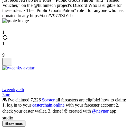
just received two new roles, “Public Goods Patron” and “Trusted
Voucher,” on the @humntech project's Discord Who is eligible for
these roles: • The “Public Goods Patron” role - for anyone who has
donated to any https://t.co/V977lZiYsb
1
1
9
tweenky.eth
3mo
👾 i've claimed 7,226
$caster
all farcasters are eligible! how to claim:
1. log in to your
casterchain.online
with your farcaster account 2.
check your caster wallet. 3. done! ☝️ created with
@neynar
app
studio
Show more