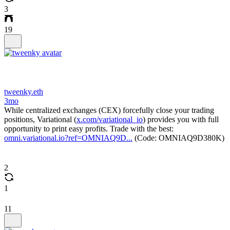
3
19
tweenky.eth
3mo
While centralized exchanges (CEX) forcefully close your trading
positions, Variational (
x.com/variational_io
) provides you with full
opportunity to print easy profits. Trade with the best:
omni.variational.io?ref=OMNIAQ9D...
(Code: OMNIAQ9D380K)
2
1
11