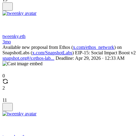
tweenky.eth
3mo
Available new proposal from Ethos (
x.com/ethos_network
) on
SnapshotLabs (
x.com/SnapshotLabs
) EIP-15: Social Impact Boost v2
snapshot.org#/s:ethos-lab...
Deadline: Apr 29, 2026 · 12:33 AM
0
2
11