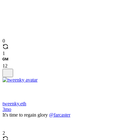
0
1
12
tweenky.eth
3mo
It's time to regain glory
@farcaster
2