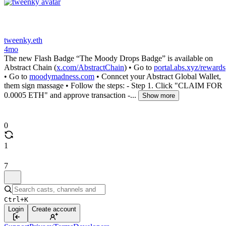
tweenky.eth
4mo
The new Flash Badge “The Moody Drops Badge” is available on
Abstract Chain (
x.com/AbstractChain
) • Go to
portal.abs.xyz/rewards
• Go to
moodymadness.com
• Conncet your Abstract Global Wallet,
them sign massage • Follow the steps: - Step 1. Click "CLAIM FOR
0.0005 ETH" and approve transaction -...
Show more
0
1
7
Ctrl+K
Login
Create account