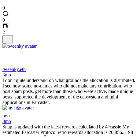
0
0
2
tweenky.eth
3mo
I don't quite understand on what grounds the allocation is distributed.
I see how some no-names who did not make any contribution, who
post spam posts, get more than those who were active, made unique
posts, supported the development of the ecosystem and mini
applications in Farcaster.
mvr
3mo
Snap is updated with the latest rewards calculated by @cassie My
estimated Farcaster Protocol retro rewards allocation is 20,856.3198