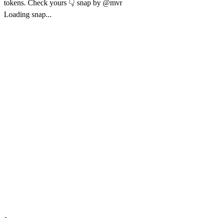
tokens. Check yours 👇 snap by @mvr
Loading snap...