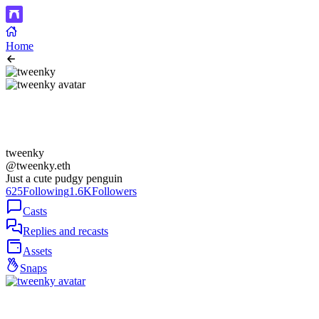
Home
tweenky
@tweenky.eth
Just a cute pudgy penguin
625
Following
1.6K
Followers
Casts
Replies and recasts
Assets
Snaps