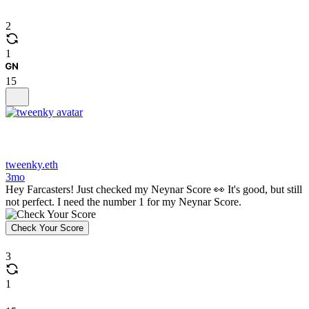
2
1
15
tweenky.eth
3mo
Hey Farcasters! Just checked my Neynar Score 👀 It's good, but still
not perfect. I need the number 1 for my Neynar Score.
Check Your Score
3
1