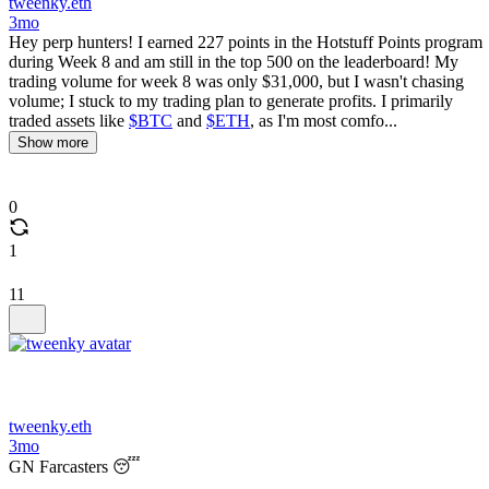
tweenky.eth
3mo
Hey perp hunters! I earned 227 points in the Hotstuff Points program
during Week 8 and am still in the top 500 on the leaderboard! My
trading volume for week 8 was only $31,000, but I wasn't chasing
volume; I stuck to my trading plan to generate profits. I primarily
traded assets like
$BTC
and
$ETH
, as I'm most comfo...
Show more
0
1
11
tweenky.eth
3mo
GN Farcasters 😴