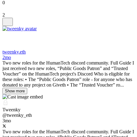
0
2
tweenky.eth
2mo
Two new roles for the HumanTech discord community. Full Guide I
just received two new roles, “Public Goods Patron” and “Trusted
Voucher” on the HumanTech project's Discord Who is eligible for
these roles: • The “Public Goods Patron” role - for anyone who has
donated to any project on Giveth • The “Trusted Voucher” ro...
Show more
Tweenky
@tweenky_eth
3mo
Two new roles for the HumanTech discord community. Full Guide I