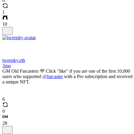
0
1
10
tweenky.eth
3mo
GM Old Farcasters 💜 Click "like" if you are one of the first 10,000
users who supported
@farcaster
with a Pro subscription and received
a unique NFT.
6
0
28