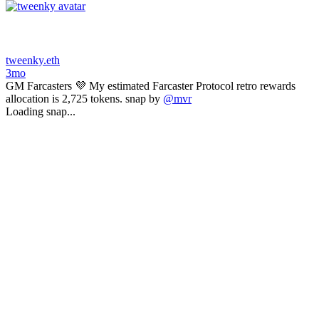
tweenky.eth
3mo
GM Farcasters 💜 My estimated Farcaster Protocol retro rewards
allocation is 2,725 tokens. snap by
@mvr
Loading snap...