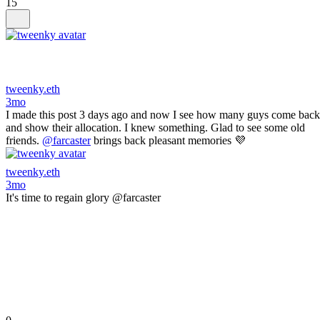
15
tweenky.eth
3mo
I made this post 3 days ago and now I see how many guys come back
and show their allocation. I knew something. Glad to see some old
friends.
@farcaster
brings back pleasant memories 💜
tweenky.eth
3mo
It's time to regain glory @farcaster