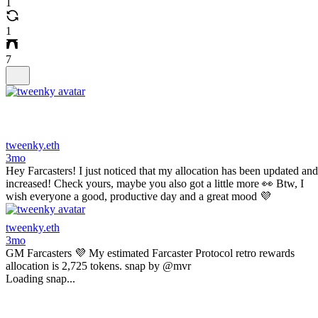
1
1
7
tweenky.eth
3mo
Hey Farcasters! I just noticed that my allocation has been updated and
increased! Check yours, maybe you also got a little more 👀 Btw, I
wish everyone a good, productive day and a great mood 💜
tweenky.eth
3mo
GM Farcasters 💜 My estimated Farcaster Protocol retro rewards
allocation is 2,725 tokens. snap by @mvr
Loading snap...