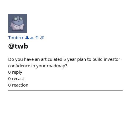
Timbrrr 🎩🧢 ↑ 🍖
@
twb
Do you have an articulated 5 year plan to build investor
confidence in your roadmap?
0
reply
0
recast
0
reaction