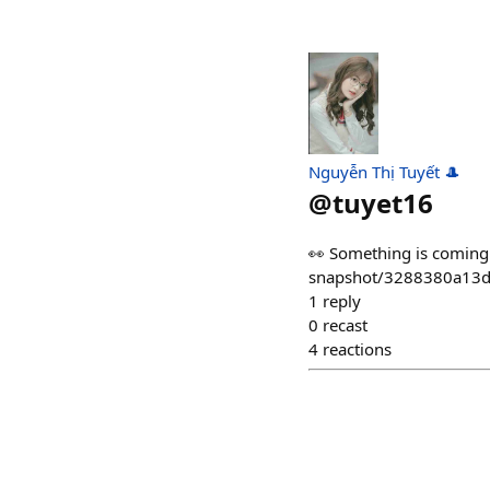
Nguyễn Thị Tuyết 🎩
@
tuyet16
👀 Something is coming 
snapshot/3288380a13d
1
reply
0
recast
4
reactions