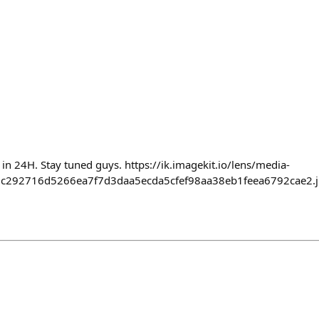
in 24H. Stay tuned guys. https://ik.imagekit.io/lens/media-
c292716d5266ea7f7d3daa5ecda5cfef98aa38eb1feea6792cae2.