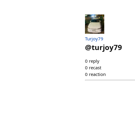
Turjoy79
@
turjoy79
0
reply
0
recast
0
reaction