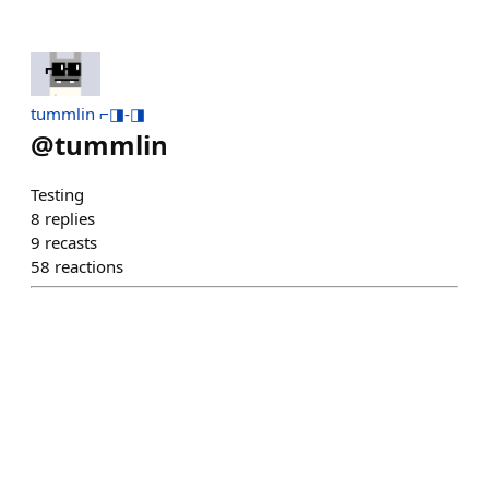
tummlin ⌐◨-◨
@
tummlin
Testing
8
replies
9
recasts
58
reactions