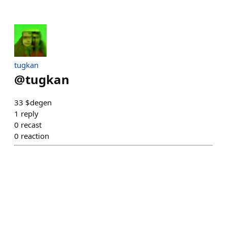
tugkan
@
tugkan
33 $degen
1
reply
0
recast
0
reaction