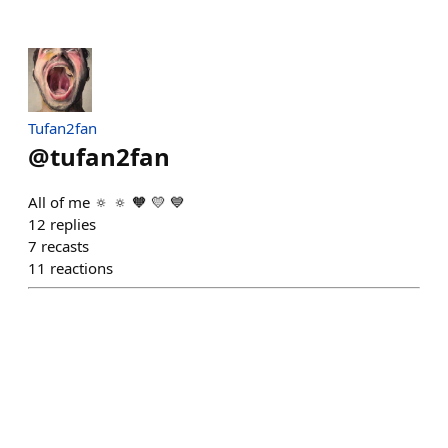
Tufan2fan
@
tufan2fan
All of me 🔅 🔅 🧡 💛 💙
12
replies
7
recasts
11
reactions