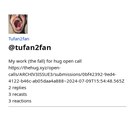
Tufan2fan
@
tufan2fan
My work (the fall) for hug open call
https://thehug.xyz/open-
calls/ARCHIV3ISSUE3/submissions/0bf42392-9ed4-
4122-b46c-ab05daa4a888~2024-07-09T15:54:48.565Z
2
replies
3
recasts
3
reactions