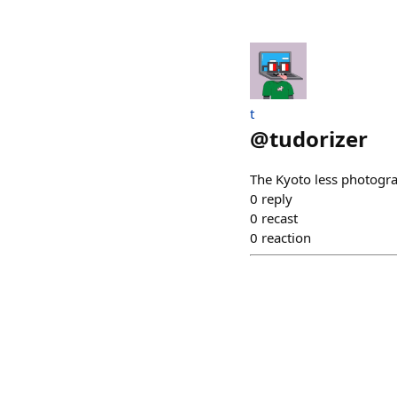
t
@
tudorizer
The Kyoto less photogra
0
reply
0
recast
0
reaction