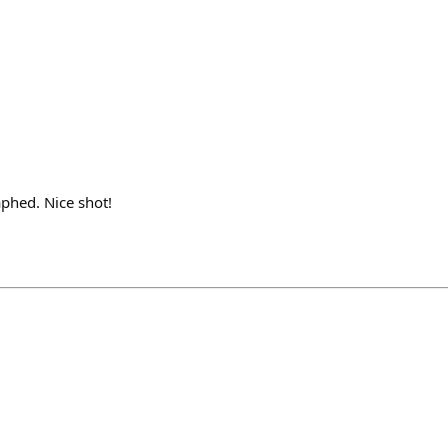
phed. Nice shot!