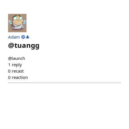
Adam 🔵🎩
@
tuangg
@launch
1
reply
0
recast
0
reaction