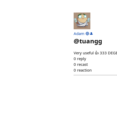
Adam 🔵🎩
@
tuangg
Very useful 👍 333 DEG
0
reply
0
recast
0
reaction