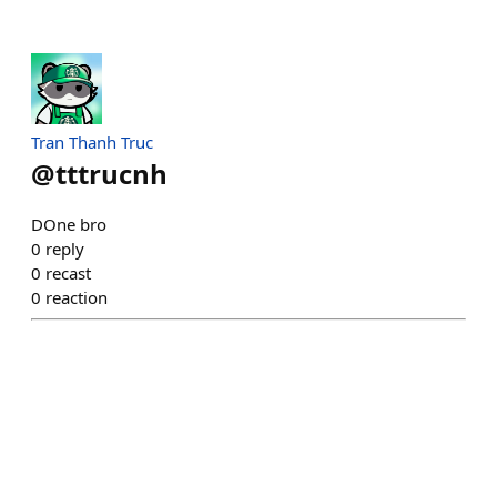
Tran Thanh Truc
@
tttrucnh
DOne bro
0
reply
0
recast
0
reaction