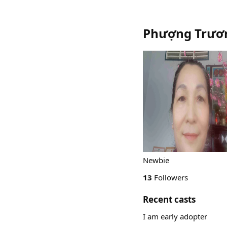
Phượng Trươ
Newbie
13
Followers
Recent casts
I am early adopter