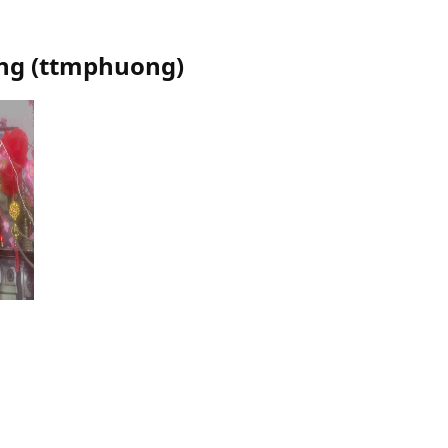
ng
(
ttmphuong
)