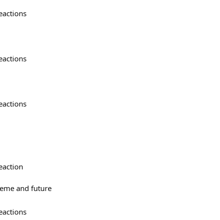
eactions
eactions
eactions
eaction
meme and future
eactions