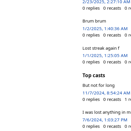
2/23/2025, 2:27:10 AM
0
replies
0
recasts
0
r
Brum brum
1/2/2025, 1:40:36 AM
0
replies
0
recasts
0
r
Lost streak again f
1/1/2025, 1:25:05 AM
0
replies
0
recasts
0
r
Top casts
But not for long
11/7/2024, 8:54:24 AM
0
replies
0
recasts
1
r
I was lost anything in 
7/6/2024, 1:03:27 PM
0
replies
0
recasts
0
r